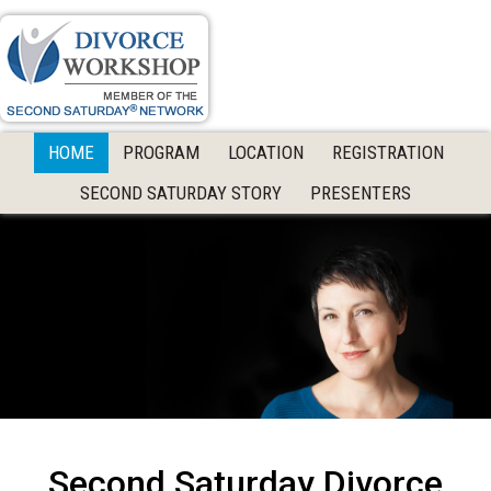
Skip
Skip
to
to
primary
main
navigation
content
HOME
PROGRAM
LOCATION
REGISTRATION
SECOND SATURDAY STORY
PRESENTERS
Second Saturday Divorce