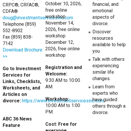
October 10, 2026,
financial, and
CRPC®, CRFAC®,
free online
emotional
CDFA®
workshop
aspects of
doug@investmentservicesinc.com
November 14,
divorce.
Telephone (859)
2026, free online
552-8902
Discover
workshop
Fax (859) 838-
resources
December 12,
7142
available to help
2026, free online
Download Brochure
you.
workshop
>>
Talk with others
experiencing
Registration and
Go to Investment
similar life
Welcome:
Services for
changes.
9:30 AM to 10:00
Links, Checklists,
Learn from
AM.
Worksheets, and
experts who
Articles on
Workshop:
have guided
divorce:
https://www.investmentservicesinc.com
.
10:00 AM to 1:00
others through a
PM.
divorce.
ABC 36 News
Cost: Free for
Feature
everyone.