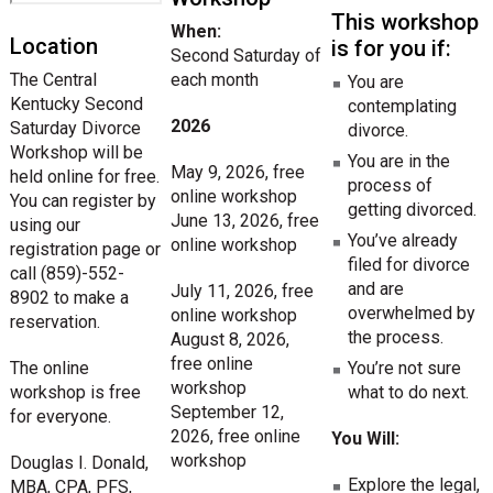
This workshop
When:
Location
is for you if:
Second Saturday of
The Central
each month
You are
Kentucky Second
contemplating
2026
Saturday Divorce
divorce.
Workshop will be
You are in the
May 9, 2026, free
held online for free.
process of
online workshop
You can register by
getting divorced.
June 13, 2026, free
using our
You’ve already
online workshop
registration page or
filed for divorce
call (859)-552-
and are
July 11, 2026, free
8902 to make a
overwhelmed by
online workshop
reservation.
the process.
August 8, 2026,
free online
The online
You’re not sure
workshop
workshop is free
what to do next.
September 12,
for everyone.
2026, free online
You Will:
workshop
Douglas I. Donald,
Explore the legal,
MBA, CPA, PFS,