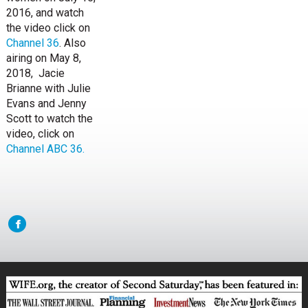
2016, and watch
the video click on
Channel 36
. Also
airing on May 8,
2018, Jacie
Brianne with Julie
Evans and Jenny
Scott to watch the
video, click on
Channel ABC 36.