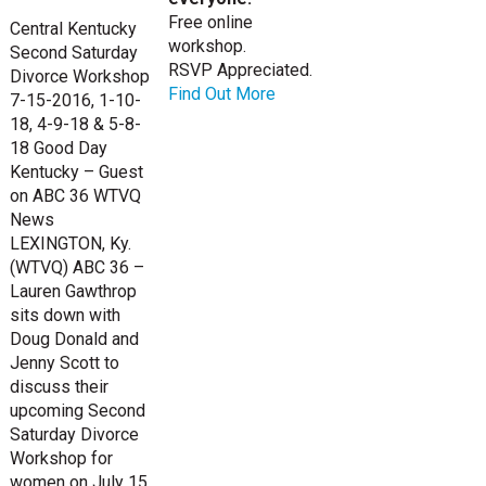
Free online
Central Kentucky
workshop.
Second Saturday
RSVP Appreciated.
Divorce Workshop
Find Out More
7-15-2016, 1-10-
18, 4-9-18 & 5-8-
18 Good Day
Kentucky – Guest
on ABC 36 WTVQ
News
LEXINGTON, Ky.
(WTVQ) ABC 36 –
Lauren Gawthrop
sits down with
Doug Donald and
Jenny Scott to
discuss their
upcoming Second
Saturday Divorce
Workshop for
women on July 15,