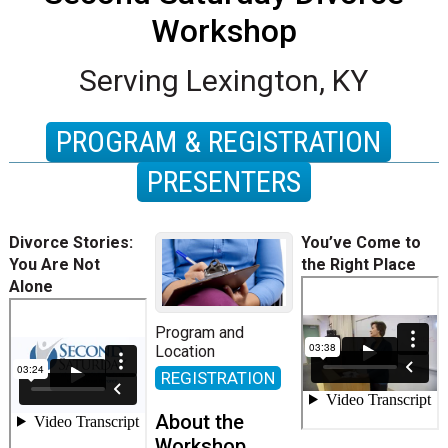
Workshop
Serving Lexington, KY
PROGRAM & REGISTRATION
PRESENTERS
Divorce Stories:
You’ve Come to
You Are Not
the Right Place
Alone
Program and
Location
REGISTRATION
About the
Workshop