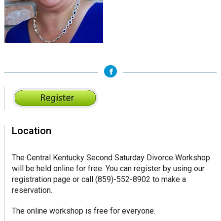
sidebar
Page
Sidebar
Location
The Central Kentucky Second Saturday Divorce Workshop
will be held online for free. You can register by using our
registration page or call (859)-552-8902 to make a
reservation.
The online workshop is free for everyone.