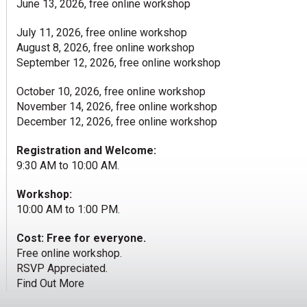
June 13, 2026, free online workshop
July 11, 2026, free online workshop
August 8, 2026, free online workshop
September 12, 2026, free online workshop
October 10, 2026, free online workshop
November 14, 2026, free online workshop
December 12, 2026, free online workshop
Registration and Welcome:
9:30 AM to 10:00 AM.
Workshop:
10:00 AM to 1:00 PM.
Cost: Free for everyone.
Free online workshop.
RSVP Appreciated.
Find Out More