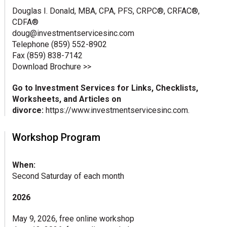
Douglas I. Donald, MBA, CPA, PFS, CRPC®, CRFAC®,
CDFA®
doug@investmentservicesinc.com
Telephone (859) 552-8902
Fax (859) 838-7142
Download Brochure >>
Go to Investment Services for Links, Checklists,
Worksheets, and Articles on
divorce:
https://www.investmentservicesinc.com
.
Workshop Program
When:
Second Saturday of each month
2026
May 9, 2026, free online workshop