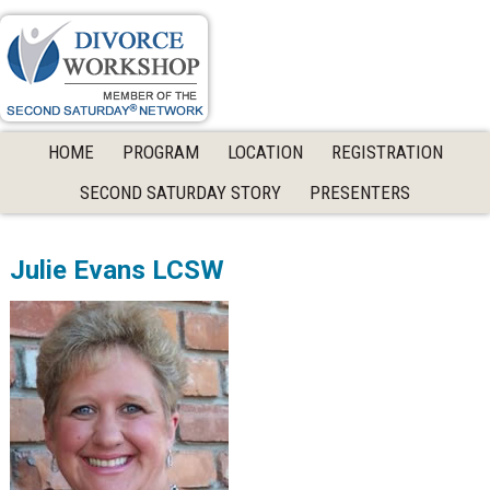
Skip
Skip
Skip
to
to
to
primary
main
primary
navigation
content
sidebar
HOME
PROGRAM
LOCATION
REGISTRATION
SECOND SATURDAY STORY
PRESENTERS
Julie Evans LCSW